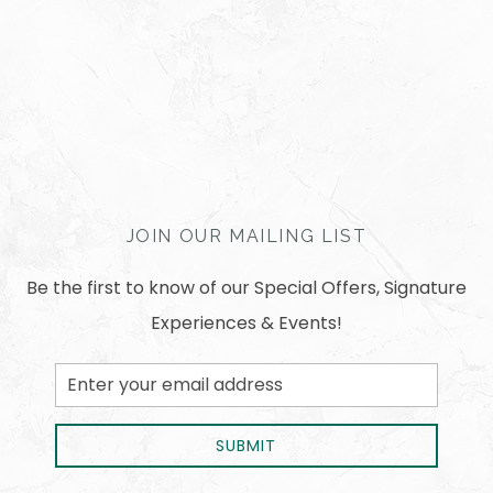
JOIN OUR MAILING LIST
Be the first to know of our Special Offers, Signature
Experiences & Events!
Email
Address
SUBMIT