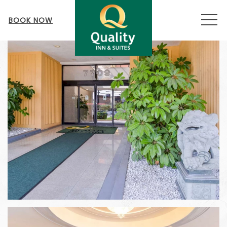
MEN
BOOK NOW