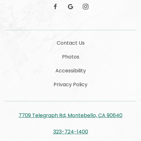
facebook
google
instagram
Contact Us
Photos
Accessibility
Privacy Policy
7709 Telegraph Rd, Montebello, CA 90640
323-724-1400