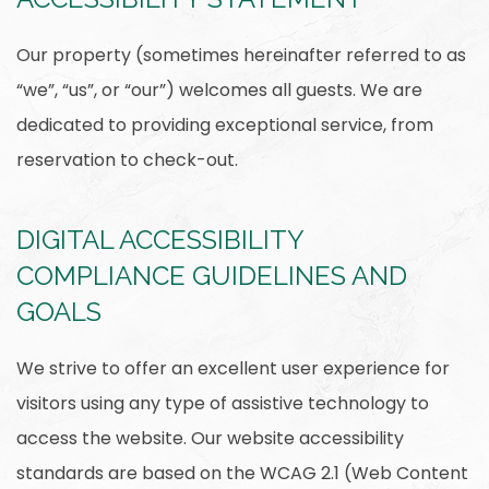
Our property (sometimes hereinafter referred to as
“we”, “us”, or “our”) welcomes all guests. We are
dedicated to providing exceptional service, from
reservation to check-out.
DIGITAL ACCESSIBILITY
COMPLIANCE GUIDELINES AND
GOALS
We strive to offer an excellent user experience for
visitors using any type of assistive technology to
access the website. Our website accessibility
standards are based on the WCAG 2.1 (Web Content