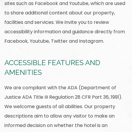
sites such as Facebook and Youtube, which are used
to share additional content about our property,
facilities and services. We invite you to review
accessibility information and guidance directly from
Facebook, Youtube, Twitter and Instagram.
ACCESSIBLE FEATURES AND
AMENITIES
We are compliant with the ADA (Department of
Justice ADA Title III Regulation 28 CFR Part 36, 1991).
We welcome guests of all abilities. Our property
descriptions aim to allow any visitor to make an
informed decision on whether the hotel is an