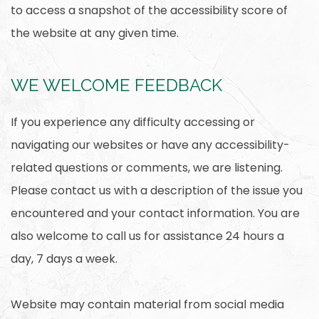
to access a snapshot of the accessibility score of
the website at any given time.
WE WELCOME FEEDBACK
If you experience any difficulty accessing or
navigating our websites or have any accessibility-
related questions or comments, we are listening.
Please contact us with a description of the issue you
encountered and your contact information. You are
also welcome to call us for assistance 24 hours a
day, 7 days a week.
Website may contain material from social media