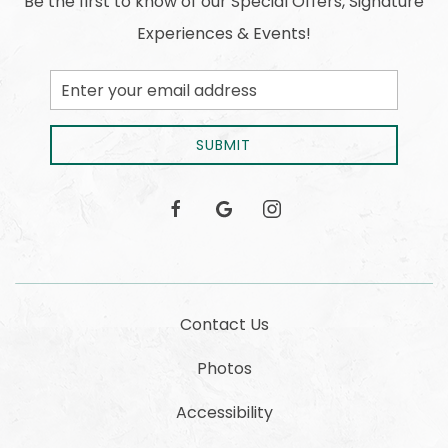
Be the first to know of our Special Offers, Signature
Experiences & Events!
Email
Address
SUBMIT
facebook
google
instagram
Contact Us
Photos
Accessibility