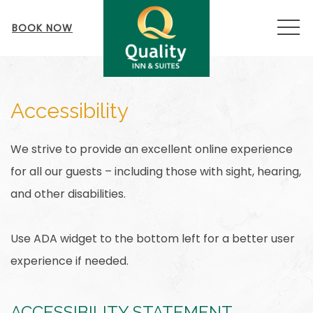
MEN
BOOK NOW
Accessibility
We strive to provide an excellent online experience
for all our guests – including those with sight, hearing,
and other disabilities.
Use ADA widget to the bottom left for a better user
experience if needed.
ACCESSIBILITY STATEMENT