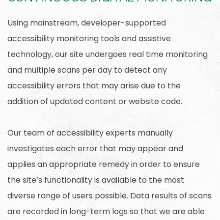
Using mainstream, developer-supported
accessibility monitoring tools and assistive
technology, our site undergoes real time monitoring
and multiple scans per day to detect any
accessibility errors that may arise due to the
addition of updated content or website code.
Our team of accessibility experts manually
investigates each error that may appear and
applies an appropriate remedy in order to ensure
the site’s functionality is available to the most
diverse range of users possible. Data results of scans
are recorded in long-term logs so that we are able