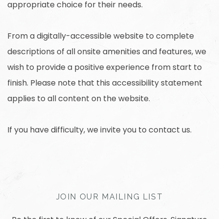
appropriate choice for their needs.
From a digitally-accessible website to complete
descriptions of all onsite amenities and features, we
wish to provide a positive experience from start to
finish. Please note that this accessibility statement
applies to all content on the website.
If you have difficulty, we invite you to contact us.
JOIN OUR MAILING LIST