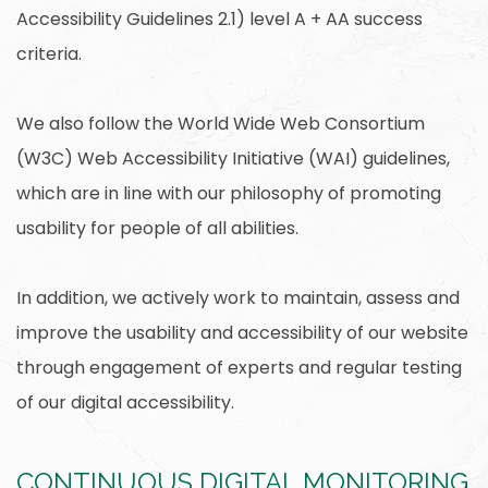
Accessibility Guidelines 2.1) level A + AA success
criteria.
We also follow the World Wide Web Consortium
(W3C) Web Accessibility Initiative (WAI) guidelines,
which are in line with our philosophy of promoting
usability for people of all abilities.
In addition, we actively work to maintain, assess and
improve the usability and accessibility of our website
through engagement of experts and regular testing
of our digital accessibility.
CONTINUOUS DIGITAL MONITORING