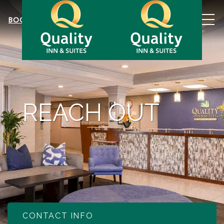
MEN
BOOK NOW
REACH OUT
CONTACT INFO
Item 1