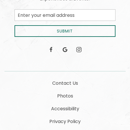
Email
Address
SUBMIT
facebook
google
instagram
Contact Us
Photos
Accessibility
Privacy Policy