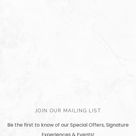
JOIN OUR MAILING LIST
Be the first to know of our Special Offers, Signature
Experiences & Events!