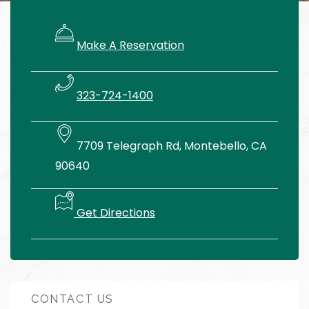
Make A Reservation
323-724-1400
7709 Telegraph Rd, Montebello, CA
90640
Get Directions
CONTACT US