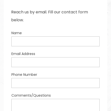
Reach us by email. Fill our contact form
below.