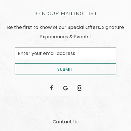
JOIN OUR MAILING LIST
Be the first to know of our Special Offers, Signature
Experiences & Events!
Email
Address
SUBMIT
facebook
google
instagram
Contact Us