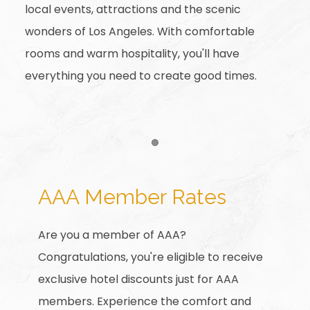
local events, attractions and the scenic
wonders of Los Angeles. With comfortable
rooms and warm hospitality, you'll have
everything you need to create good times.
Item 1
AAA Member Rates
Are you a member of AAA?
Congratulations, you're eligible to receive
exclusive hotel discounts just for AAA
members. Experience the comfort and