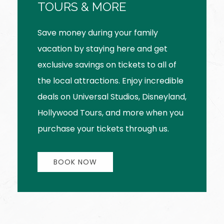
TOURS & MORE
Save money during your family
vacation by staying here and get
exclusive savings on tickets to all of
the local attractions. Enjoy incredible
deals on Universal Studios, Disneyland,
Hollywood Tours, and more when you
purchase your tickets through us.
BOOK NOW