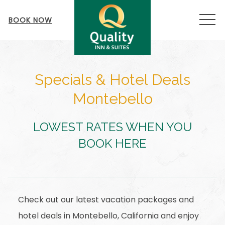
MEN
BOOK NOW
Specials & Hotel Deals
Montebello
LOWEST RATES WHEN YOU
BOOK HERE
Check out our latest vacation packages and
hotel deals in Montebello, California and enjoy