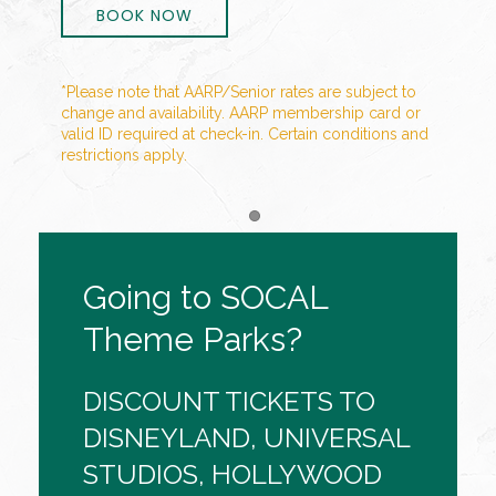
BOOK NOW
*Please note that AARP/Senior rates are subject to
change and availability. AARP membership card or
valid ID required at check-in. Certain conditions and
restrictions apply.
Item 1
Going to SOCAL
Theme Parks?
DISCOUNT TICKETS TO
DISNEYLAND, UNIVERSAL
STUDIOS, HOLLYWOOD