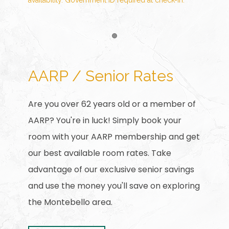
availability. Government ID required at check-in.
Item 1
AARP / Senior Rates
Are you over 62 years old or a member of
AARP? You're in luck! Simply book your
room with your AARP membership and get
our best available room rates. Take
advantage of our exclusive senior savings
and use the money you'll save on exploring
the Montebello area.