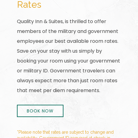
Rates
Quality Inn & Suites, is thrilled to offer
members of the military and government
employees our best available room rates.
Save on your stay with us simply by
booking your room using your government
or military ID. Government travelers can
always expect more than just room rates
that meet per diem requirements.
BOOK NOW
*Please note that rates are subject to change and