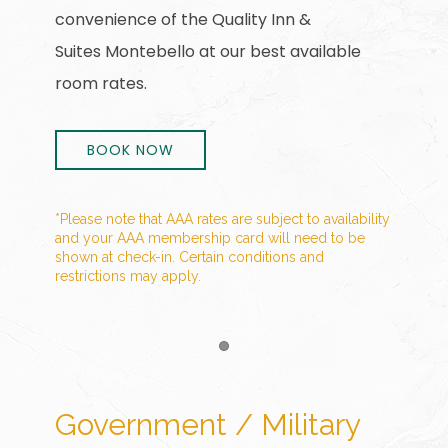
convenience of the Quality Inn &
Suites Montebello at our best available
room rates.
BOOK NOW
*Please note that AAA rates are subject to availability
and your AAA membership card will need to be
shown at check-in. Certain conditions and
restrictions may apply.
Item 1
Government / Military